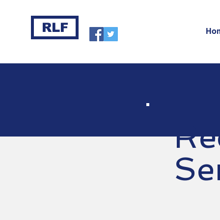
RLF
Ho
Re
Se