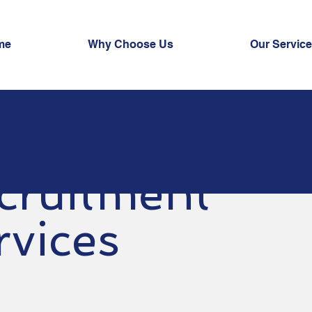
me
Why Choose Us
Our Servic
cruitment
rvices