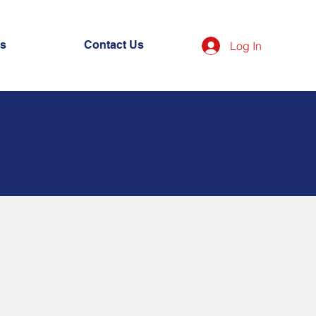
es
Contact Us
Log In