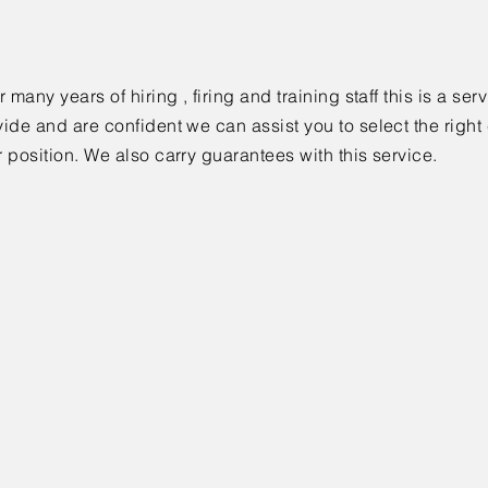
r many years of hiring , firing and training staff this is a se
vide and are confident we can assist you to select the right
r position. We also carry guarantees with this service.