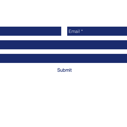
Submit