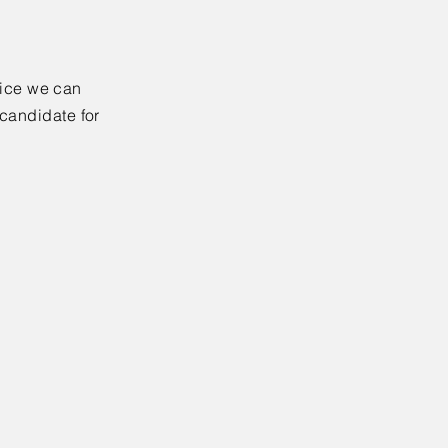
rvice we can
 candidate for