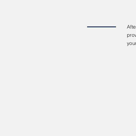
Afte
pro
you